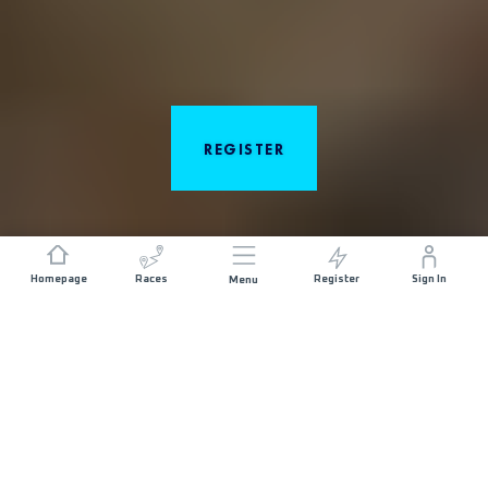
REGISTER
Homepage
Races
Register
Sign In
Menu
ABOUT THE RACE
Desert RATS Trail Running Festival by UTMB has four
unique distances, three days of racing and
indescribable views of the desert. There is something
for every runner. Enjoy views of the Colorado River
as you race through flowy singletrack, climb up the