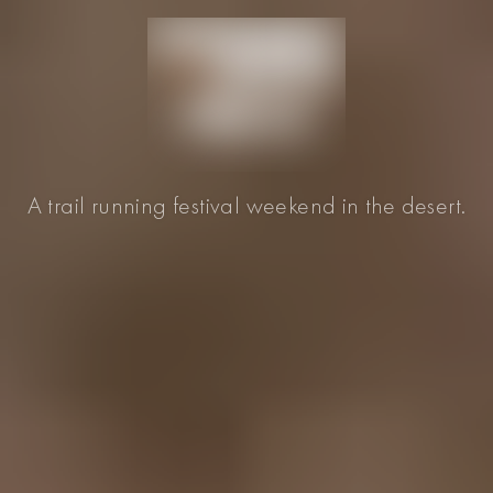
A trail running festival weekend in the desert.