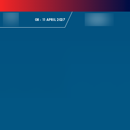
Skip to Content
08 - 11 APRIL 2027