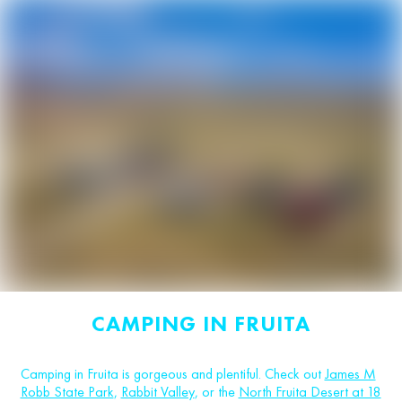
CAMPING IN FRUITA
Camping in Fruita is gorgeous and plentiful. Check out
James M
Robb State Park
,
Rabbit Valley
, or the
North Fruita Desert at 18