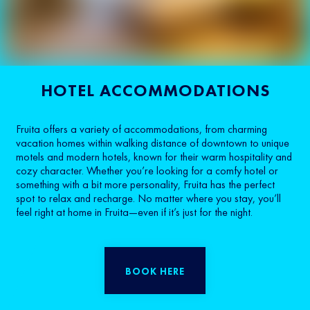
HOTEL ACCOMMODATIONS
Fruita offers a variety of accommodations, from charming
vacation homes within walking distance of downtown to unique
motels and modern hotels, known for their warm hospitality and
cozy character. Whether you’re looking for a comfy hotel or
something with a bit more personality, Fruita has the perfect
spot to relax and recharge. No matter where you stay, you’ll
feel right at home in Fruita—even if it’s just for the night.
BOOK HERE