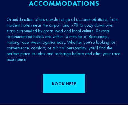
ACCOMMODATIONS
Grand Junction offers a wide range of accommodations, from
modern hotels near the airport and I‑70 to cozy downtown
stays surrounded by great food and local culture. Several
recommended hotels are within 15 minutes of Basecamp,
making race-week logistics easy. Whether you’re looking for
convenience, comfort, or a bit of personality, you’ll find the
perfect place to relax and recharge before and after your race
experience.
BOOK HERE