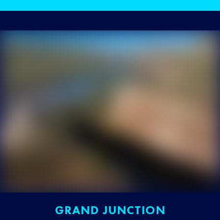
GRAND JUNCTION