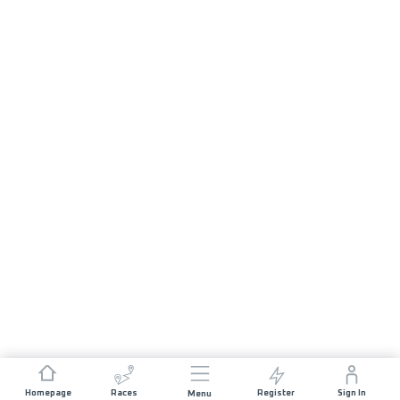
Homepage
Races
Register
Sign In
Menu