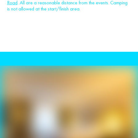
Road
. All are a reasonable distance from the events. Camping
is not allowed at the start/finish area.